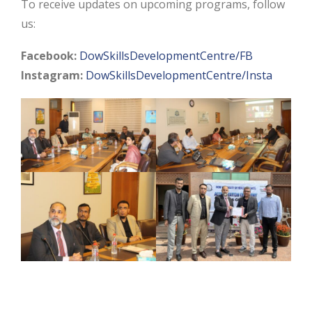
To receive updates on upcoming programs, follow
us:
Facebook:
DowSkillsDevelopmentCentre/FB
Instagram:
DowSkillsDevelopmentCentre/Insta