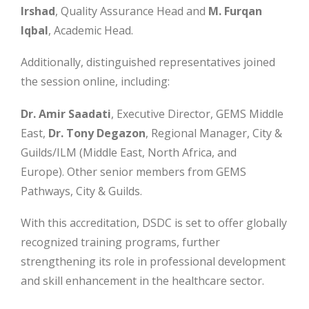
Irshad
, Quality Assurance Head and
M. Furqan
Iqbal
, Academic Head.
Additionally, distinguished representatives joined
the session online, including:
Dr. Amir Saadati
, Executive Director, GEMS Middle
East,
Dr. Tony Degazon
, Regional Manager, City &
Guilds/ILM (Middle East, North Africa, and
Europe). Other senior members from GEMS
Pathways, City & Guilds.
With this accreditation, DSDC is set to offer globally
recognized training programs, further
strengthening its role in professional development
and skill enhancement in the healthcare sector.