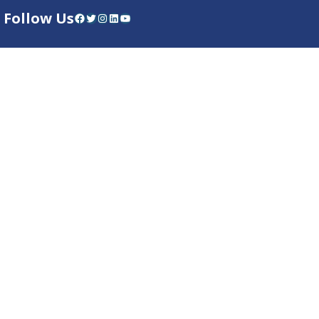
Follow Us
Facebook
Twitter
Instagram
LinkedIn
YouTube
Dow Care App
Contact Us
Privacy Policy