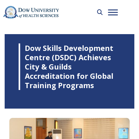
Dow Skills Development
Centre (DSDC) Achieves
City & Guilds
Accreditation for Global
Training Programs