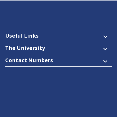
Useful Links
The University
Contact Numbers