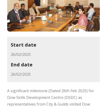
Start date
26/02/2025
End date
26/02/2025
A significant milestone (Dated 26th Feb 2025) for
Dow Skills Development Centre (DSDC) as
representatives from City & Guilds visited Dow