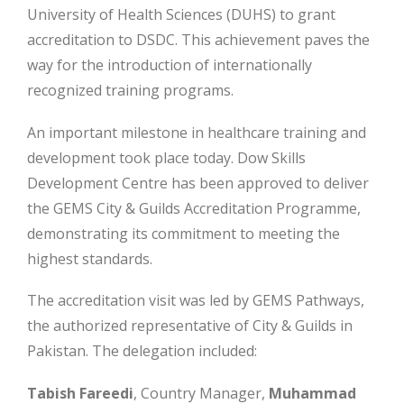
University of Health Sciences (DUHS) to grant
accreditation to DSDC. This achievement paves the
way for the introduction of internationally
recognized training programs.
An important milestone in healthcare training and
development took place today. Dow Skills
Development Centre has been approved to deliver
the GEMS City & Guilds Accreditation Programme,
demonstrating its commitment to meeting the
highest standards.
The accreditation visit was led by GEMS Pathways,
the authorized representative of City & Guilds in
Pakistan. The delegation included:
Tabish Fareedi
, Country Manager,
Muhammad