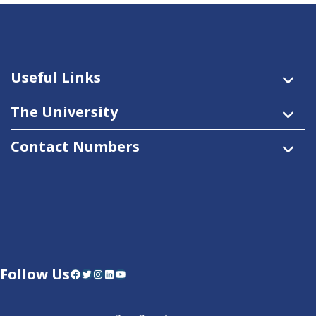
Useful Links
The University
Contact Numbers
Follow Us
Facebook
Twitter
Instagram
LinkedIn
YouTube