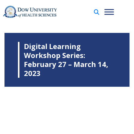
Digital Learning
Workshop Series:
February 27 – March 14,
2023