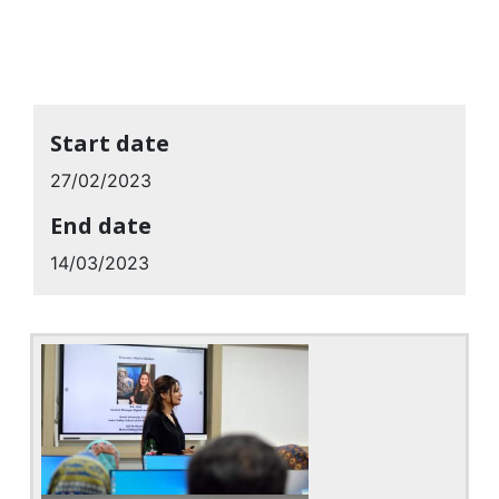
Start date
27/02/2023
End date
14/03/2023