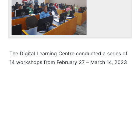
The Digital Learning Centre conducted a series of
14 workshops from February 27 – March 14, 2023