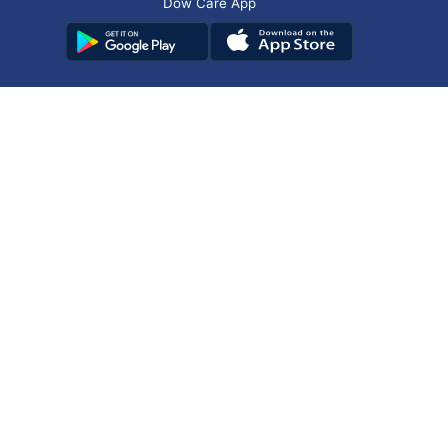
Dow Care App
Contact Us
Privacy Policy
Copyright © 2025
DUHS
All Rights Reserved