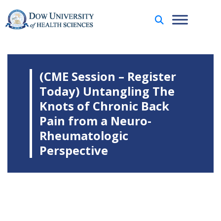
(CME Session – Register
Today) Untangling The
Knots of Chronic Back
Pain from a Neuro-
Rheumatologic
Perspective