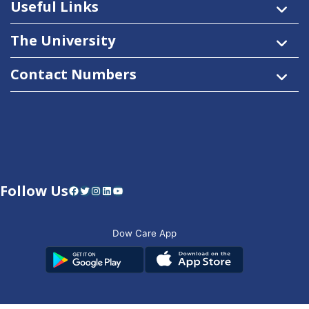
Useful Links
The University
Contact Numbers
Follow Us
Facebook
Twitter
Instagram
LinkedIn
YouTube
Dow Care App