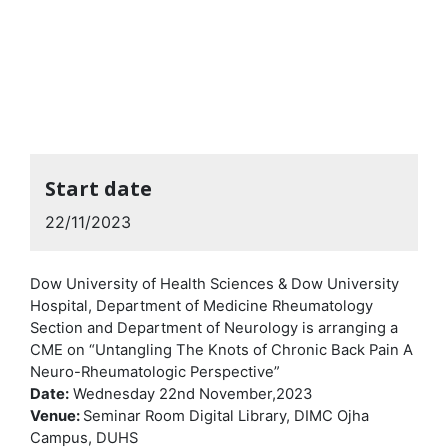
Start date
22/11/2023
Dow University of Health Sciences & Dow University
Hospital, Department of Medicine Rheumatology
Section and Department of Neurology is arranging a
CME on “Untangling The Knots of Chronic Back Pain A
Neuro-Rheumatologic Perspective”
Date:
Wednesday 22nd November,2023
Venue:
Seminar Room Digital Library, DIMC Ojha
Campus, DUHS