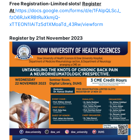
Free Registration-Limited slots!
Register
At
https://docs.google.com/forms/
d/e/1FAIpQLScJ_
fzO6RJxKRBtRuXkmjQ-
xTTEON1IAiTz5d1XMoaTd_43Rw/
viewform
Register by 21st November 2023