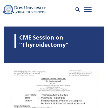
CME Session on
“Thyroidectomy”