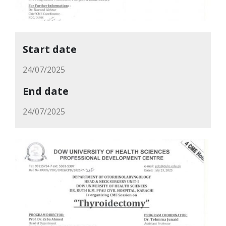
Start date
24/07/2025
End date
24/07/2025