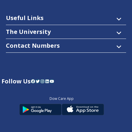
Useful Links
The University
Contact Numbers
Follow Us
Facebook
Twitter
Instagram
LinkedIn
YouTube
Dow Care App