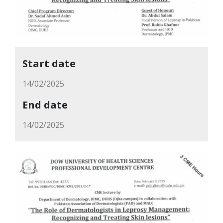
Start date
14/02/2025
End date
14/02/2025