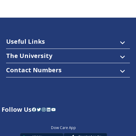
Useful Links
The University
Contact Numbers
Follow Us
Facebook
Twitter
Instagram
LinkedIn
YouTube
Dow Care App