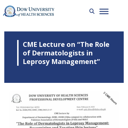
CME Lecture on “The Role
of Dermatologists in
Leprosy Management”