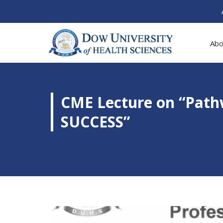
Abo
CME Lecture on “Pat
SUCCESS”