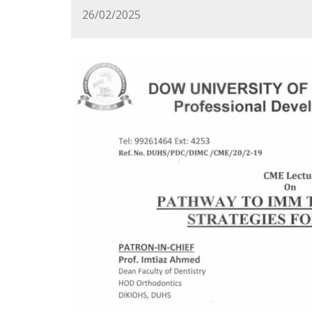
26/02/2025