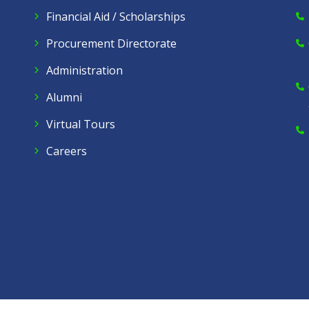
Financial Aid / Scholarships
Procurement Directorate
Administration
Alumni
Virtual Tours
Careers