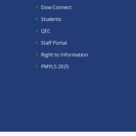
Dow Connect
Students
QEC
Staff Portal
Right to Information
PMYLS 2025