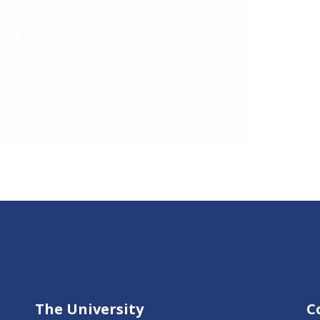
The University
C