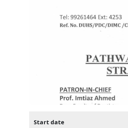
Start date