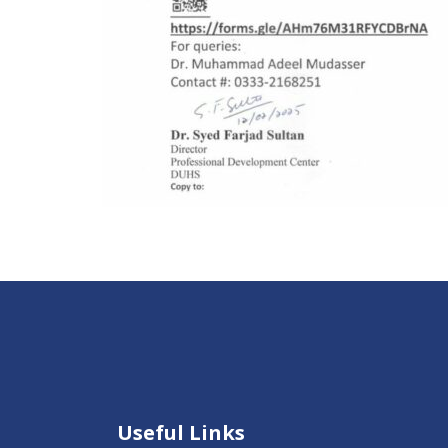
Useful Links