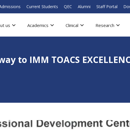
Admissions
Current Students
QEC
Alumni
Staff Portal
Do
ut us
Academics
Clinical
Research
hway to IMM TOACS EXCELLENC