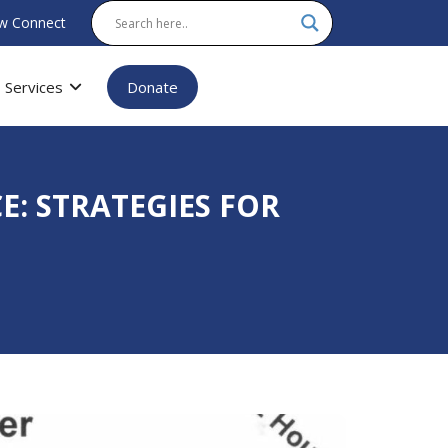
w Connect
Services
Donate
E: STRATEGIES FOR