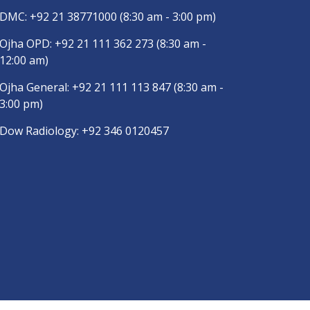
DMC:
+92 21 38771000
(8:30 am - 3:00 pm)
Ojha OPD:
+92 21 111 362 273
(8:30 am -
12:00 am)
Ojha General:
+92 21 111 113 847
(8:30 am -
3:00 pm)
Dow Radiology:
+92 346 0120457