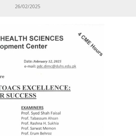
26/02/2025