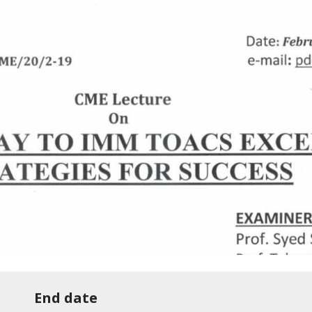
End date