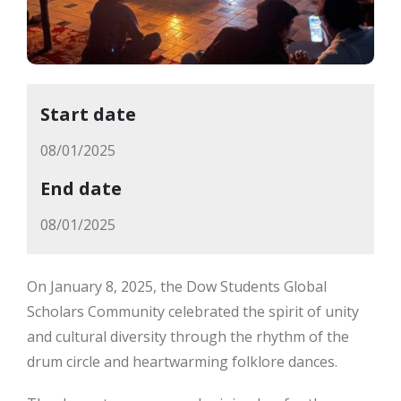
Start date
08/01/2025
End date
08/01/2025
On January 8, 2025, the Dow Students Global
Scholars Community celebrated the spirit of unity
and cultural diversity through the rhythm of the
drum circle and heartwarming folklore dances.