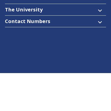
The University
Contact Numbers