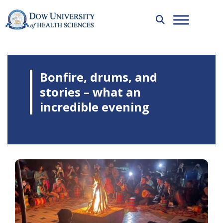
Bonfire, drums, and
stories – what an
incredible evening