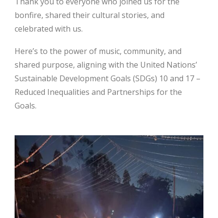
Thank you to everyone who joined us for the
bonfire, shared their cultural stories, and
celebrated with us.
Here’s to the power of music, community, and
shared purpose, aligning with the United Nations’
Sustainable Development Goals (SDGs) 10 and 17 –
Reduced Inequalities and Partnerships for the
Goals.