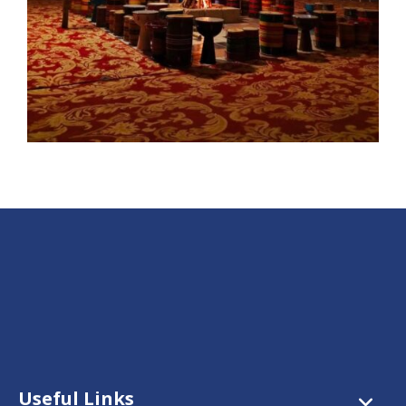
Useful Links