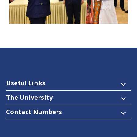
Useful Links
The University
Contact Numbers