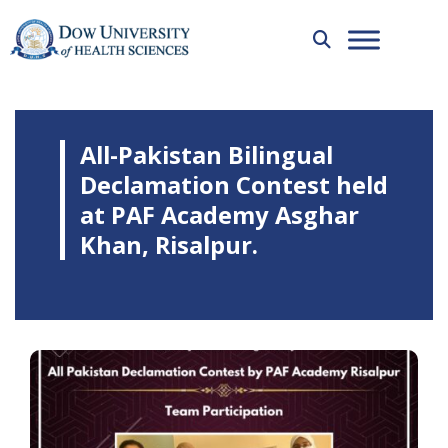
All-Pakistan Bilingual
Declamation Contest held
at PAF Academy Asghar
Khan, Risalpur.