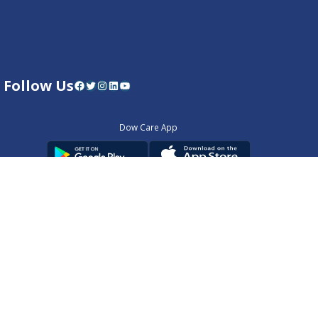
Follow Us
Facebook
Twitter
Instagram
LinkedIn
YouTube
Dow Care App
Contact Us
Privacy Policy