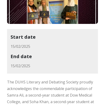
Start date
15/02/2025
End date
15/02/2025
The DUHS Literary and Debating Society proudly
acknowledges the commendable participation of
Samra Ali, a second-year student at Dow Medical
College, and Soha Khan, a second-year student at