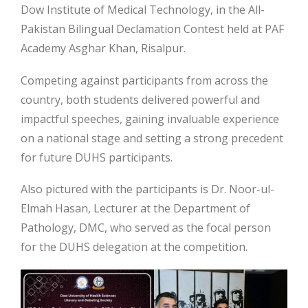
Dow Institute of Medical Technology, in the All-
Pakistan Bilingual Declamation Contest held at PAF
Academy Asghar Khan, Risalpur.
Competing against participants from across the
country, both students delivered powerful and
impactful speeches, gaining invaluable experience
on a national
stage and setting a strong precedent
for future DUHS participants.
Also pictured with the participants is Dr. Noor-ul-
Elmah Hasan, Lecturer at the Department of
Pathology, DMC, who served as the focal person
for the DUHS delegation at the competition.