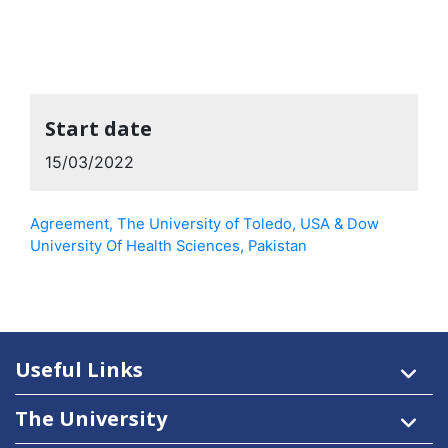
Start date
15/03/2022
Agreement, The University of Toledo, USA & Dow
University Of Health Sciences, Pakistan
Useful Links
The University