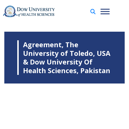
Agreement, The
University of Toledo, USA
& Dow University Of
Health Sciences, Pakistan