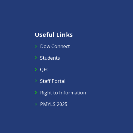
Useful Links
Dow Connect
Students
QEC
Staff Portal
Right to Information
PMYLS 2025