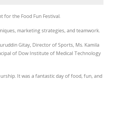
 for the Food Fun Festival.
echniques, marketing strategies, and teamwork.
ruddin Gitay, Director of Sports, Ms. Kamila
cipal of Dow Institute of Medical Technology
rship. It was a fantastic day of food, fun, and