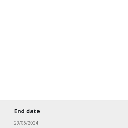
End date
29/06/2024