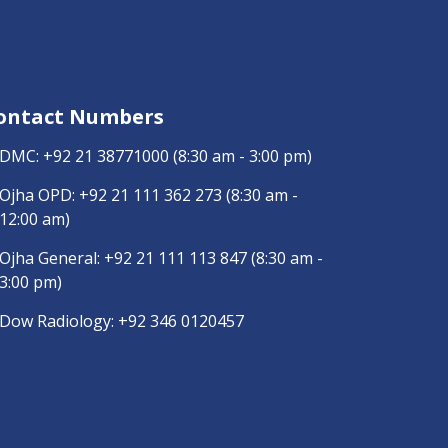
ontact Numbers
DMC:
+92 21 38771000
(8:30 am - 3:00 pm)
Ojha OPD:
+92 21 111 362 273
(8:30 am -
12:00 am)
Ojha General:
+92 21 111 113 847
(8:30 am -
3:00 pm)
Dow Radiology:
+92 346 0120457