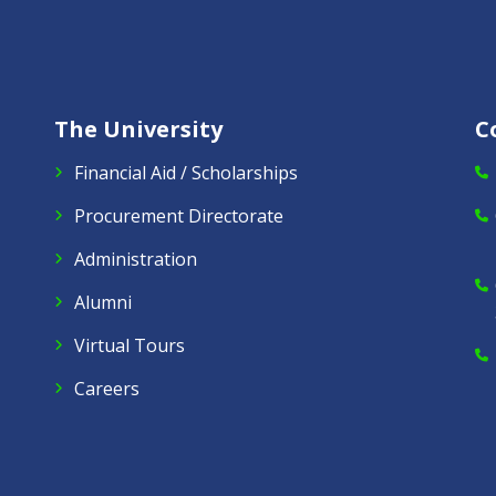
The University
C
Financial Aid / Scholarships
Procurement Directorate
Administration
Alumni
Virtual Tours
Careers