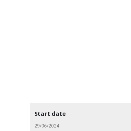
Start date
29/06/2024