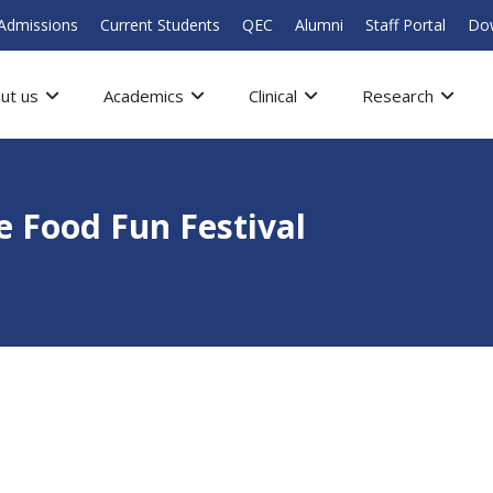
Admissions
Current Students
QEC
Alumni
Staff Portal
Do
ut us
Academics
Clinical
Research
e Food Fun Festival