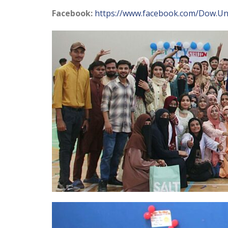
Facebook:
https://www.facebook.com/Dow.