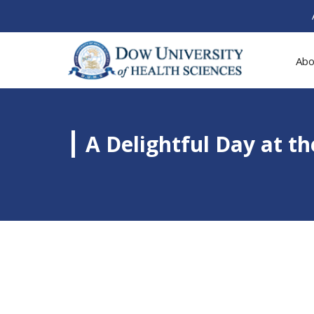
Abo
A Delightful Day at th