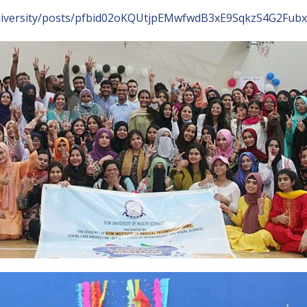
University/posts/pfbid02oKQUtjpEMwfwdB3xE9SqkzS4G2F