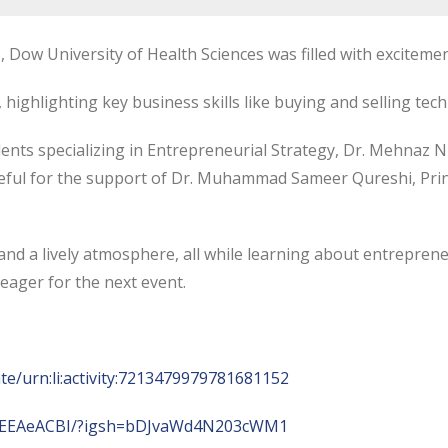
ow University of Health Sciences was filled with excitement
, highlighting key business skills like buying and selling t
nts specializing in Entrepreneurial Strategy, Dr. Mehnaz Nu
ateful for the support of Dr. Muhammad Sameer Qureshi, Prin
nd a lively atmosphere, all while learning about entrepreneu
eager for the next event.
te/urn:li:activity:7213479979781681152
84EEAeACBI/?igsh=bDJvaWd4N203cWM1