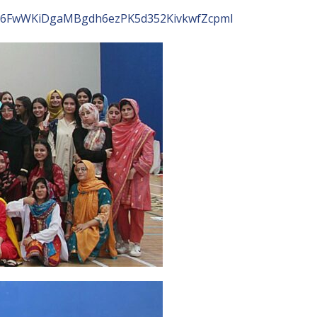
ubx6FwWKiDgaMBgdh6ezPK5d352KivkwfZcpml