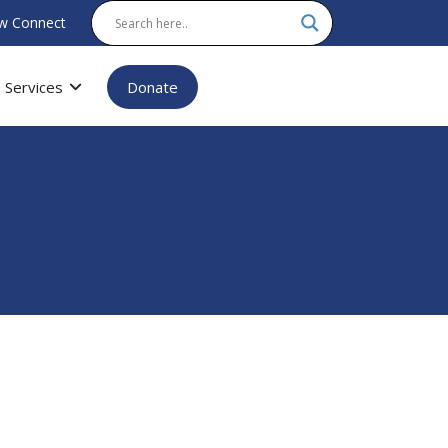
w Connect
Services
Donate