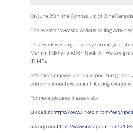
On June 29th, the Gymnasium of Ojha Campus, D
The event showcased various selling activities
This
event was organized by second-year stude
Mariam Iftikhar and Mr. Nadir Ali. We are gr
(DIMT).
Attendees enjoyed delicious food, fun games, a
entrepreneurial excitement, leaving everyone 
For more pictures please visit:-
LinkedIn:
https://www.linkedin.com/feed/upda
Instagram:
https://www.instagram.com/p/C