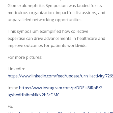
Glomerulonephritis Symposium was lauded for its
meticulous organization, impactful discussions, and
unparalleled networking opportunities.
This symposium exemplified how collective
expertise can drive advancements in healthcare and
improve outcomes for patients worldwide.
For more pictures:
LinkedIn:
https://www.linkedin.com/feed/update/urn:li:activity:
Insta:
https://www.instagram.com/p/DDEiil8iRpB/?
igsh=dHhibmNkN2h5cDM0
Fb: