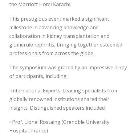
the Marriott Hotel Karachi.
This prestigious event marked a significant
milestone in advancing knowledge and
collaboration in kidney transplantation and
glomerulonephritis, bringing together esteemed
professionals from across the globe.
The symposium was graced by an impressive array
of participants, including:
-International Experts: Leading specialists from
globally renowned institutions shared their
insights. Distinguished speakers included:
• Prof. Lionel Rostaing (Grenoble University
Hospital, France)