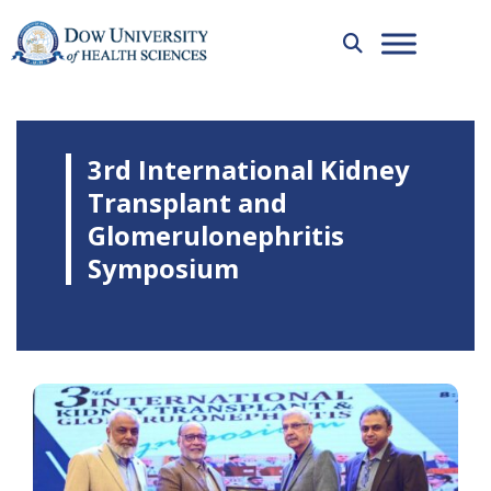
3rd International Kidney
Transplant and
Glomerulonephritis
Symposium