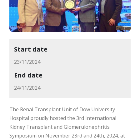
Start date
23/11/2024
End date
24/11/2024
The Renal Transplant Unit of Dow University
Hospital proudly hosted the 3rd International
Kidney Transplant and Glomerulonephritis
Symposium on November 23rd and 24th, 2024, at