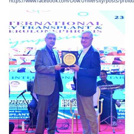
https://www.facebook.com/Dow.University/posts/pf