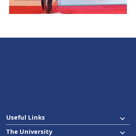
Useful Links
The University