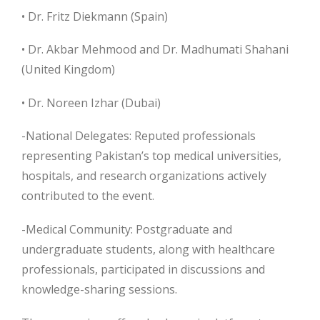
• Dr. Fritz Diekmann (Spain)
• Dr. Akbar Mehmood and Dr. Madhumati Shahani
(United Kingdom)
• Dr. Noreen Izhar (Dubai)
-National Delegates: Reputed professionals
representing Pakistan’s top medical universities,
hospitals, and research organizations actively
contributed to the event.
-Medical Community: Postgraduate and
undergraduate students, along with healthcare
professionals, participated in discussions and
knowledge-sharing sessions.