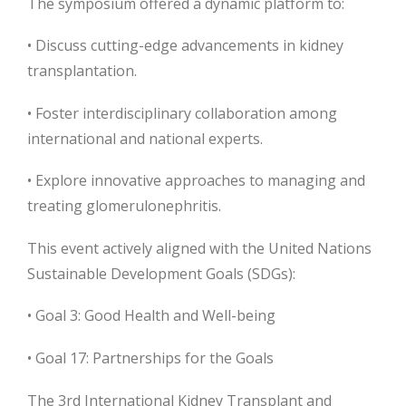
The symposium offered a dynamic platform to:
• Discuss cutting-edge advancements in kidney
transplantation.
• Foster interdisciplinary collaboration among
international and national experts.
• Explore innovative approaches to managing and
treating glomerulonephritis.
This event actively aligned with the United Nations
Sustainable Development Goals (SDGs):
• Goal 3: Good Health and Well-being
• Goal 17: Partnerships for the Goals
The 3rd International Kidney Transplant and