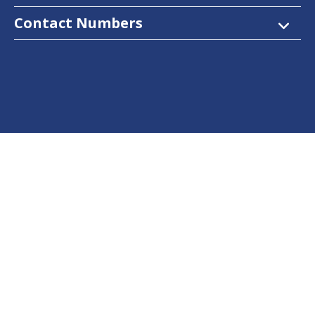
Contact Numbers