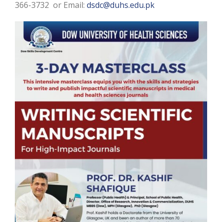
366-3732 or Email:
dsdc@duhs.edu.pk