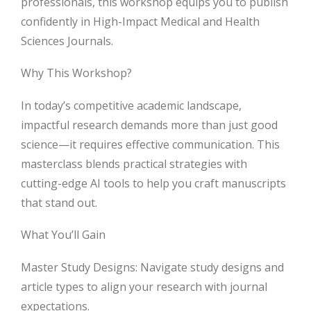
professionals, this workshop equips you to publish
confidently in High-Impact Medical and Health
Sciences Journals.
Why This Workshop?
In today’s competitive academic landscape,
impactful research demands more than just good
science—it requires effective communication. This
masterclass blends practical strategies with
cutting-edge AI tools to help you craft manuscripts
that stand out.
What You’ll Gain
Master Study Designs: Navigate study designs and
article types to align your research with journal
expectations.