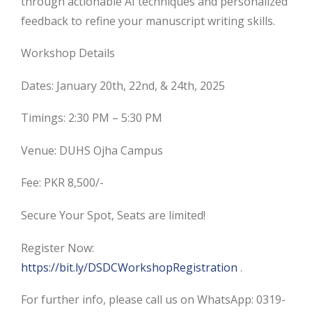
through actionable AI techniques and personalized
feedback to refine your manuscript writing skills.
Workshop Details
Dates: January 20th, 22nd, & 24th, 2025
Timings: 2:30 PM – 5:30 PM
Venue: DUHS Ojha Campus
Fee: PKR 8,500/-
Secure Your Spot, Seats are limited!
Register Now:
https://bit.ly/DSDCWorkshopRegistration
.
For further info, please call us on WhatsApp: 0319-