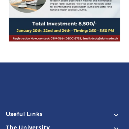
Useful Links
The University