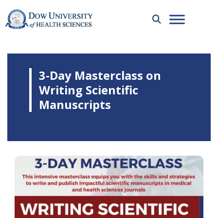
3-Day Masterclass on
Writing Scientific
Manuscripts