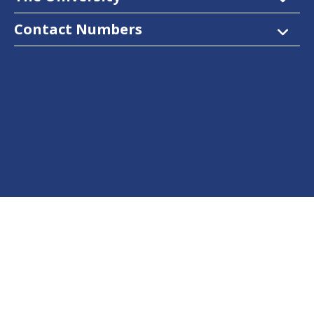
Contact Numbers
Follow Us
Facebook
Twitter
Instagram
LinkedIn
YouTube
Dow Care App