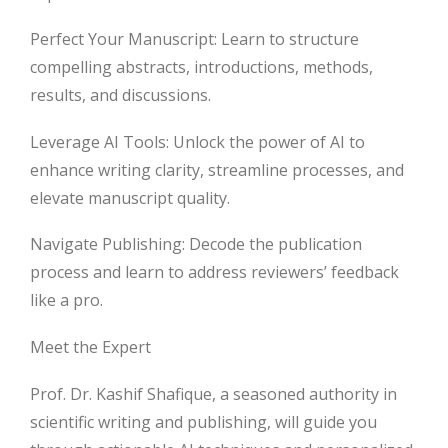
Perfect Your Manuscript: Learn to structure
compelling abstracts, introductions, methods,
results, and discussions.
Leverage AI Tools: Unlock the power of AI to
enhance writing clarity, streamline processes, and
elevate manuscript quality.
Navigate Publishing: Decode the publication
process and learn to address reviewers’ feedback
like a pro.
Meet the Expert
Prof. Dr. Kashif Shafique, a seasoned authority in
scientific writing and publishing, will guide you