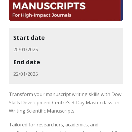
Start date
20/01/2025
End date
22/01/2025
Transform your manuscript writing skills with Dow
Skills Development Centre’s 3-Day Masterclass on
Writing Scientific Manuscripts.
Tailored for researchers, academics, and