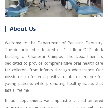
About Us
Welcome to the Department of Pediatric Dentistry.
The department is located on 1 st floor OPD block
building of Chanesar Campus. The Department is
dedicated to provide comprehensive oral health care
for children, from infancy through adolescence. Our
mission is to foster a positive dental experience for
young patients while promoting healthy habits that
last a lifetime.
In our department, we emphasize a child-centered
approach, combining expert clinical care with an