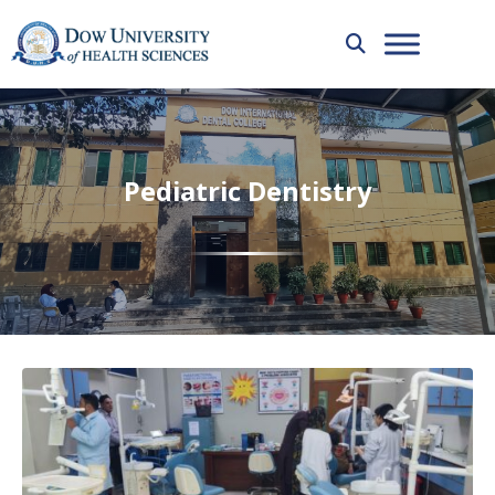
Pediatric Dentistry