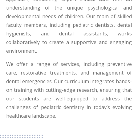
understanding of the unique psychological and
developmental needs of children. Our team of skilled
faculty members, including pediatric dentists, dental
hygienists, and dental assistants, works
collaboratively to create a supportive and engaging
environment.
We offer a range of services, including preventive
care, restorative treatments, and management of
dental emergencies. Our curriculum integrates hands-
on training with cutting-edge research, ensuring that
our students are well-equipped to address the
challenges of pediatric dentistry in today’s evolving
healthcare landscape.