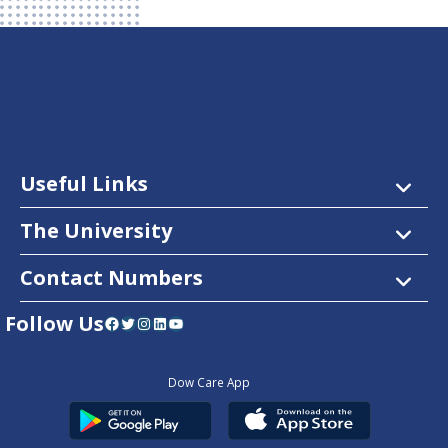
Useful Links
The University
Contact Numbers
Follow Us
Facebook
Twitter
Instagram
LinkedIn
YouTube
Dow Care App