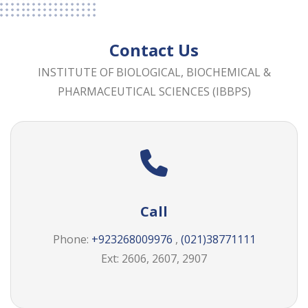
Contact Us
INSTITUTE OF BIOLOGICAL, BIOCHEMICAL &
PHARMACEUTICAL SCIENCES (IBBPS)
Call
Phone:
+923268009976
,
(021)38771111
Ext: 2606, 2607, 2907