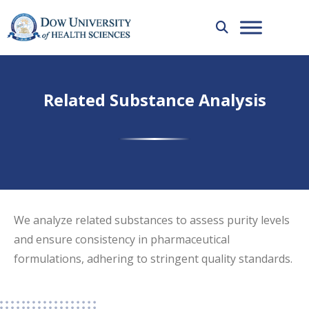
Related Substance Analysis
We analyze related substances to assess purity levels
and ensure consistency in pharmaceutical
formulations, adhering to stringent quality standards.