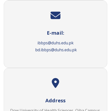
E-mail:
ibbps@duhs.edu.pk
bd.ibbps@duhs.edu.pk
Address
Dow University of Health Sciences, Ojha Campus,