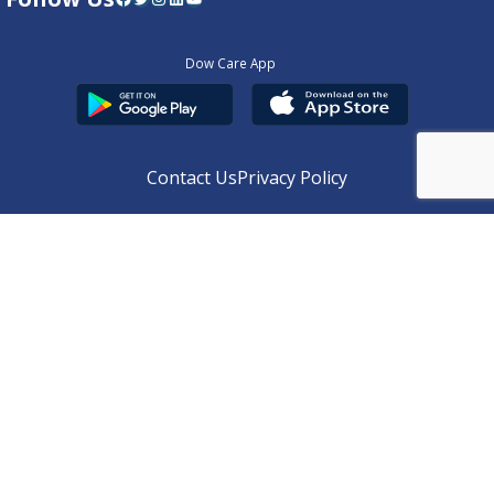
Dow Care App
Contact Us
Privacy Policy
Copyright © 2025
DUHS
All Rights Reserved