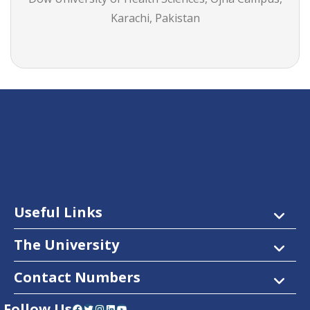
Karachi, Pakistan
Useful Links
The University
Contact Numbers
Follow Us
Facebook
Twitter
Instagram
LinkedIn
YouTube