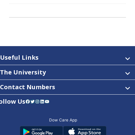
Useful Links
The University
Contact Numbers
ollow Us
Facebook
Twitter
Instagram
LinkedIn
YouTube
Dow Care App