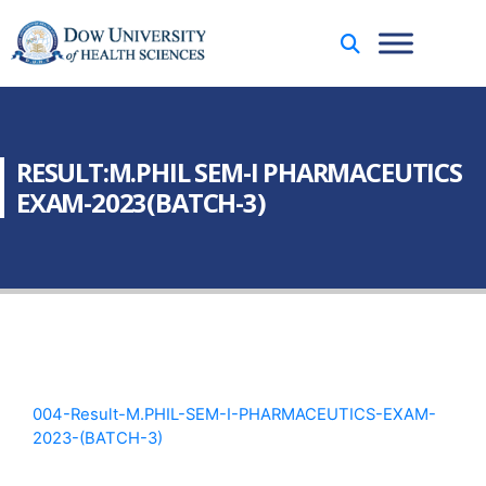
RESULT:M.PHIL SEM-I PHARMACEUTICS
EXAM-2023(BATCH-3)
004-Result-M.PHIL-SEM-I-PHARMACEUTICS-EXAM-
2023-(BATCH-3)