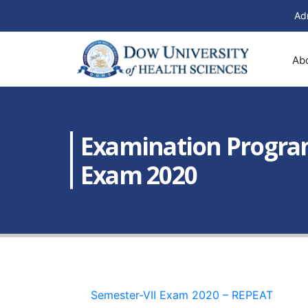
Ad
Ab
Examination Programs
Exam 2020
Semester-VII Exam 2020 – REPEAT