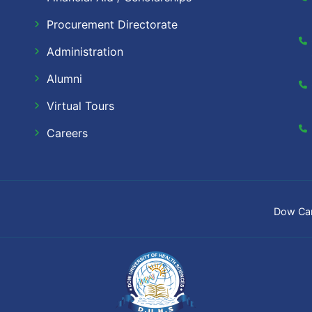
Procurement Directorate
Administration
Alumni
Virtual Tours
Careers
Dow Ca