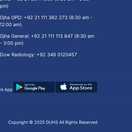
pm)
Ojha OPD:
+92 21 111 362 273
(8:30 am -
12:00 am)
Ojha General:
+92 21 111 113 847
(8:30 am
- 3:00 pm)
Dow Radiology:
+92 346 0120457
re App
Copyright © 2025
DUHS
All Rights Reserved