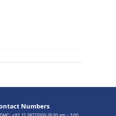
ontact Numbers
DMC:
+92 21 38771000
(8:30 am - 3:00