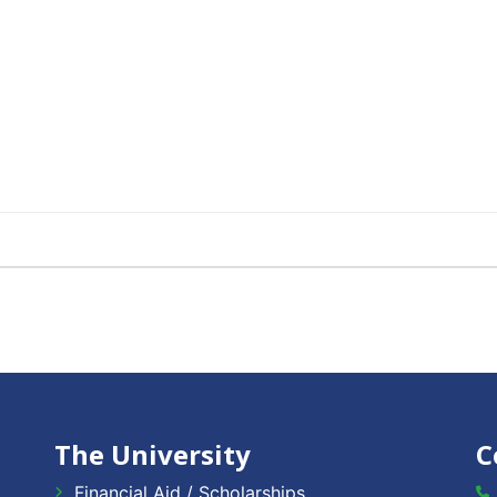
The University
C
Financial Aid / Scholarships