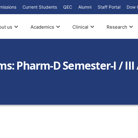
missions
Current Students
QEC
Alumni
Staff Portal
Dow 
out us
Academics
Clinical
Research
: Pharm-D Semester-I / III / 