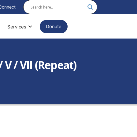
Connect
Donate
Services
V / VII (Repeat)