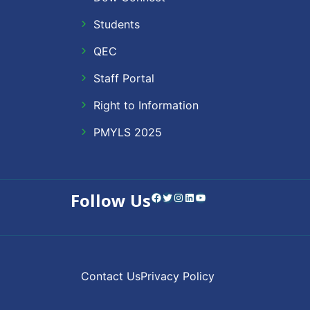
Students
QEC
Staff Portal
Right to Information
PMYLS 2025
Follow Us
Facebook
Twitter
Instagram
LinkedIn
YouTube
Contact Us
Privacy Policy