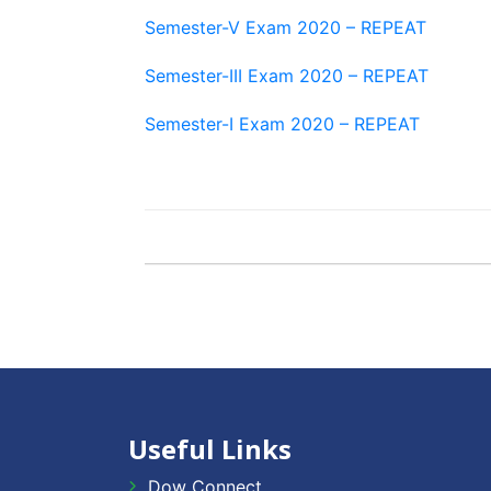
Semester-V Exam 2020 – REPEAT
Semester-III Exam 2020 – REPEAT
Semester-I Exam 2020 – REPEAT
Useful Links
Dow Connect