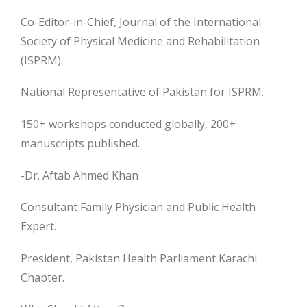
Co-Editor-in-Chief, Journal of the International
Society of Physical Medicine and Rehabilitation
(ISPRM).
National Representative of Pakistan for ISPRM.
150+ workshops conducted globally, 200+
manuscripts published.
-Dr. Aftab Ahmed Khan
Consultant Family Physician and Public Health
Expert.
President, Pakistan Health Parliament Karachi
Chapter.