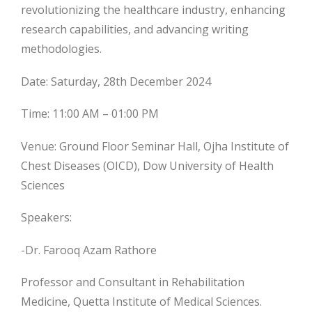
revolutionizing the healthcare industry, enhancing
research capabilities, and advancing writing
methodologies.
Date: Saturday, 28th December 2024
Time: 11:00 AM – 01:00 PM
Venue: Ground Floor Seminar Hall, Ojha Institute of
Chest Diseases (OICD), Dow University of Health
Sciences
Speakers:
-Dr. Farooq Azam Rathore
Professor and Consultant in Rehabilitation
Medicine, Quetta Institute of Medical Sciences.