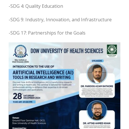
-SDG 4: Quality Education
-SDG 9: Industry, Innovation, and Infrastructure
-SDG 17: Partnerships for the Goals