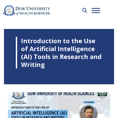
Introduction to the Use
of Artificial Intelligence
(AI) Tools in Research and
Writing