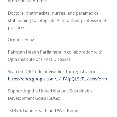
Who Should Attend?
Doctors, pharmacists, nurses, and paramedical
staff aiming to integrate AI into their professional
practices.
Organized by:
Pakistan Health Parliament in collaboration with
Ojha Institute of Chest Diseases.
Scan the QR Code or visit link for registration:
https://docs.google.com/…/1FAIpQLScT…/viewform
Supporting the United Nations Sustainable
Development Goals (SDGs):
-SDG 3: Good Health and Well-Being