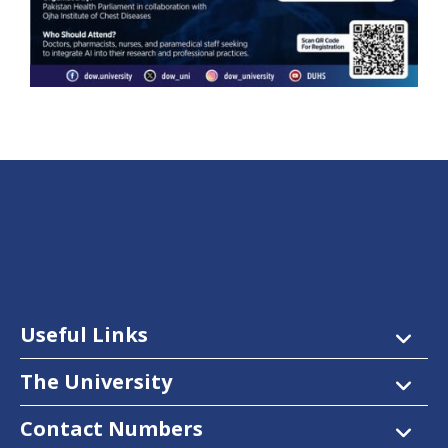
Useful Links
The University
Contact Numbers