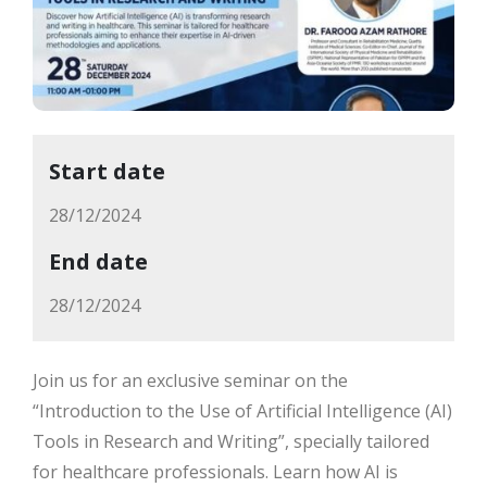
Start date
28/12/2024
End date
28/12/2024
Join us for an exclusive seminar on the
“Introduction to the Use of Artificial Intelligence (AI)
Tools in Research and Writing”, specially tailored
for healthcare professionals. Learn how AI is