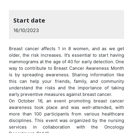
Start date
16/10/2023
Breast cancer affects 1 in 8 women, and as we get
older, the risk increases. It’s essential to start having
mammograms at the age of 40 for early detection. One
way to contribute to Breast Cancer Awareness Month
is by spreading awareness. Sharing information like
this can help your friends, family, and community
understand the risks and the importance of taking
early preventive measures against breast cancer.
On October 16, an event promoting breast cancer
awareness took place and was well-attended, with
more than 100 participants from various healthcare
disciplines. This event was organized by the nursing
services in collaboration with the Oncology