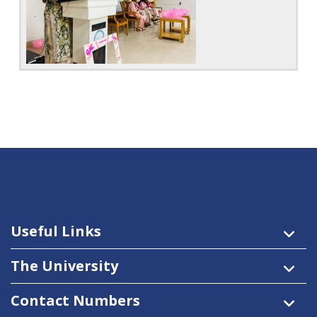
Useful Links
The University
Contact Numbers