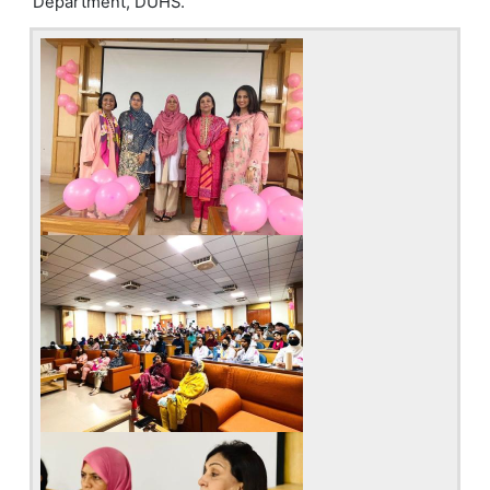
Department, DUHS.