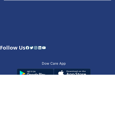
Follow Us
Facebook
Twitter
Instagram
LinkedIn
YouTube
Dow Care App