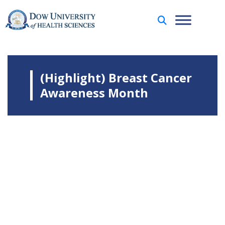
(Highlight) Breast Cancer
Awareness Month