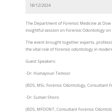
18/12/2024
The Department of Forensic Medicine at Dow I
insightful session on Forensic Odontology o
The event brought together experts, professi
the vital role of forensic
odontology in modern 
Guest Speakers:
-Dr. Humayoun Temoor
(BDS, MSc. Forensic Odontology, Consultant F
-Dr. Suman Shoro
(BDS, MFDONT, Consultant Forensic Odontologi