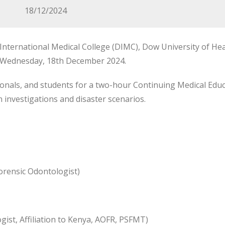
18/12/2024
nternational Medical College (DIMC), Dow University of Hea
n Wednesday, 18th December 2024.
onals, and students for a two-hour Continuing Medical Educa
investigations and disaster scenarios.
orensic Odontologist)
st, Affiliation to Kenya, AOFR, PSFMT)