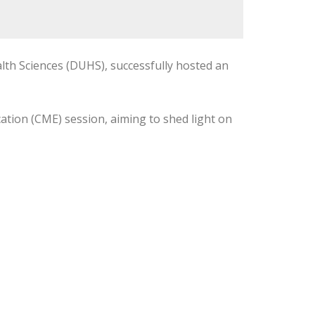
lth Sciences (DUHS), successfully hosted an
tion (CME) session, aiming to shed light on