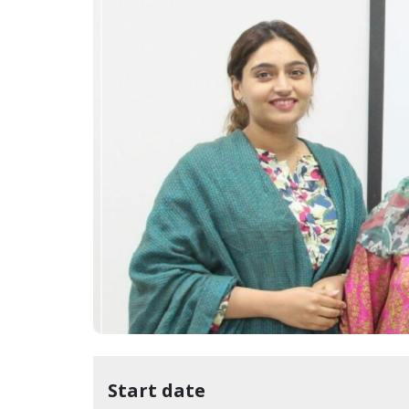
Start date