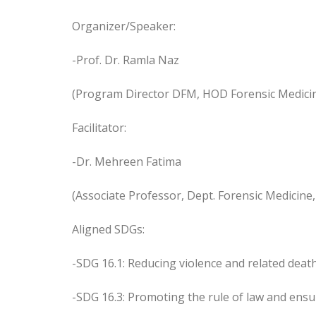
Organizer/Speaker:
-Prof. Dr. Ramla Naz
(Program Director DFM, HOD Forensic Medicin
Facilitator:
-Dr. Mehreen Fatima
(Associate Professor, Dept. Forensic Medicine
Aligned SDGs:
-SDG 16.1: Reducing violence and related deat
-SDG 16.3: Promoting the rule of law and ensuri