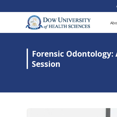
Abo
Forensic Odontology:
Session