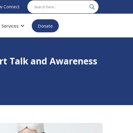
w Connect
Services
Donate
rt Talk and Awareness