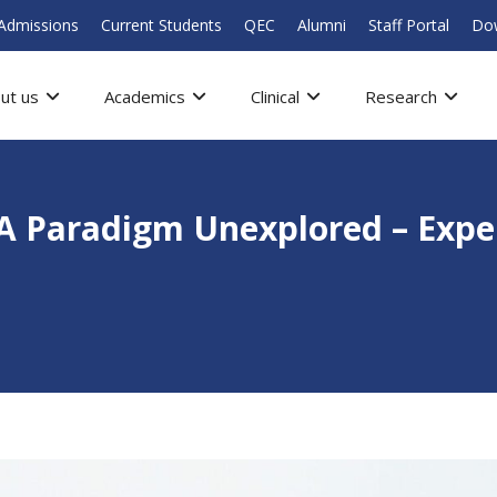
Admissions
Current Students
QEC
Alumni
Staff Portal
Do
ut us
Academics
Clinical
Research
 A Paradigm Unexplored – Expe