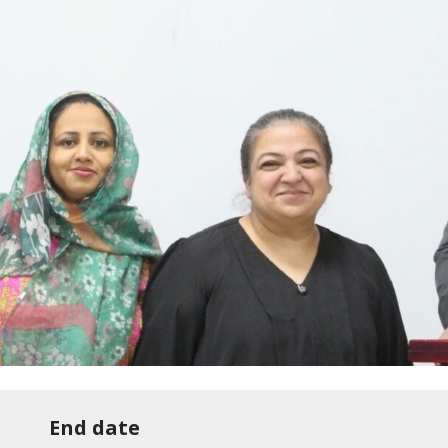
End date