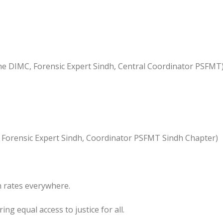
e DIMC, Forensic Expert Sindh, Central Coordinator PSFMT
, Forensic Expert Sindh, Coordinator PSFMT Sindh Chapter)
h rates everywhere.
ng equal access to justice for all.