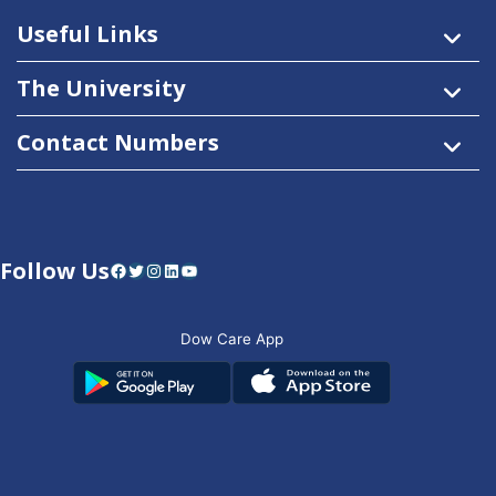
Useful Links
The University
Contact Numbers
Follow Us
Facebook
Twitter
Instagram
LinkedIn
YouTube
Dow Care App