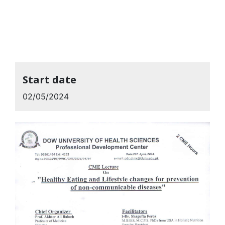
Start date
02/05/2024