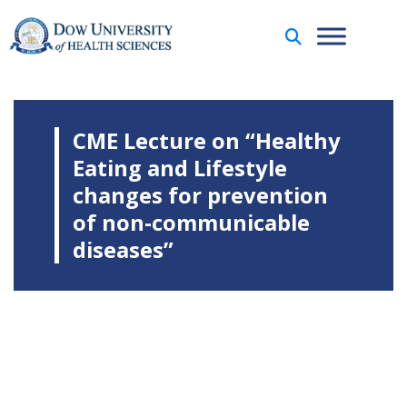
CME Lecture on “Healthy
Eating and Lifestyle
changes for prevention
of non-communicable
diseases”