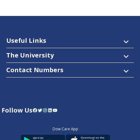
Useful Links
The University
Contact Numbers
Follow Us
Facebook
Twitter
Instagram
LinkedIn
YouTube
Dow Care App