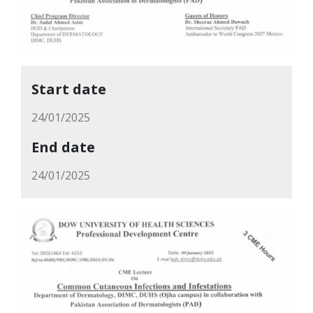
Start date
24/01/2025
End date
24/01/2025