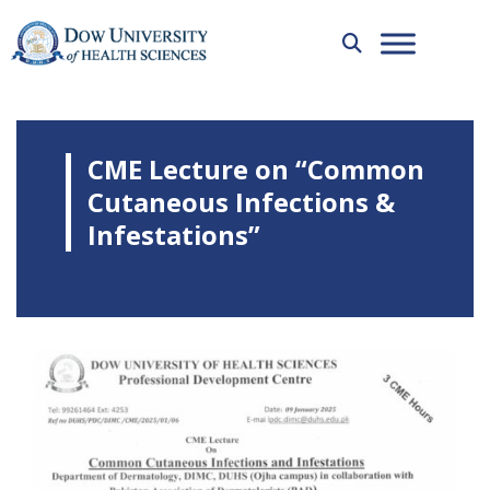
CME Lecture on “Common
Cutaneous Infections &
Infestations”