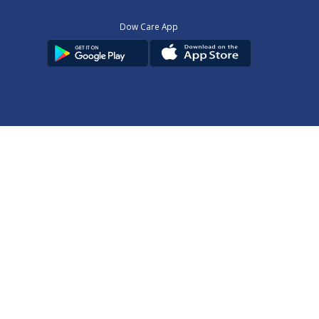
Dow Care App
Contact Us
Privacy Policy
Copyright © 2025
DUHS
All Rights Reserved