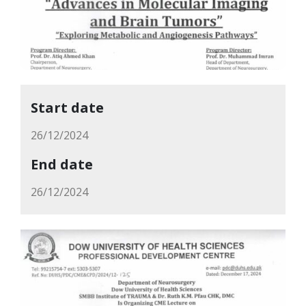
Start date
26/12/2024
End date
26/12/2024