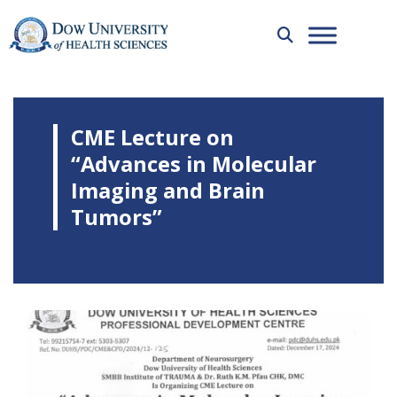
CME Lecture on
“Advances in Molecular
Imaging and Brain
Tumors”