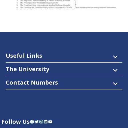
Useful Links
The University
Contact Numbers
Follow Us
Facebook
Twitter
Instagram
LinkedIn
YouTube