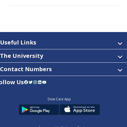
Useful Links
The University
Contact Numbers
ollow Us
Facebook
Twitter
Instagram
LinkedIn
YouTube
Dow Care App