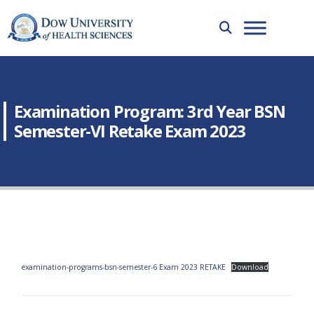
Examination Program: 3rd Year BSN
Semester-VI Retake Exam 2023
examination-programs-bsn-semester-6 Exam 2023 RETAKE
Download