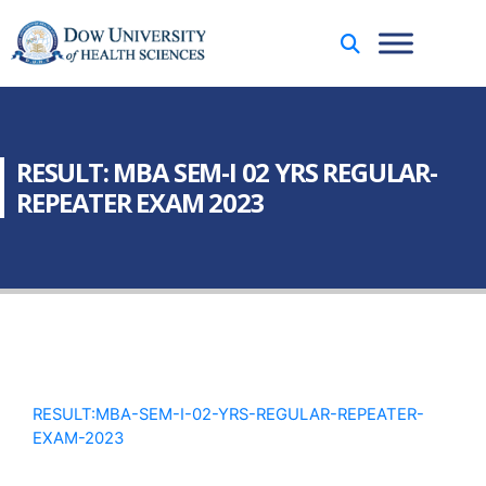
RESULT: MBA SEM-I 02 YRS REGULAR-
REPEATER EXAM 2023
RESULT:MBA-SEM-I-02-YRS-REGULAR-REPEATER-
EXAM-2023