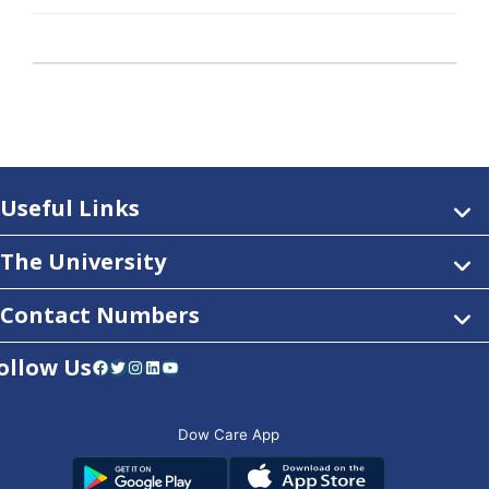
Useful Links
The University
Contact Numbers
ollow Us
Facebook
Twitter
Instagram
LinkedIn
YouTube
Dow Care App