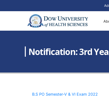
Ad
Ab
Notification: 3rd Ye
B.S PO Semester-V & VI Exam 2022