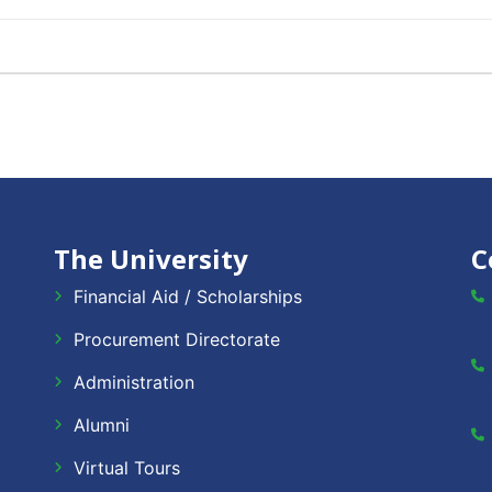
The University
C
Financial Aid / Scholarships
Procurement Directorate
Administration
Alumni
Virtual Tours