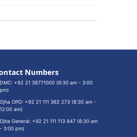
ontact Numbers
DMC:
+92 21 38771000
(8:30 am - 3:00
pm)
Ojha OPD:
+92 21 111 362 273
(8:30 am -
12:00 am)
Ojha General:
+92 21 111 113 847
(8:30 am
- 3:00 pm)