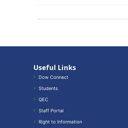
Useful Links
Dow Connect
Students
QEC
Staff Portal
Right to Information