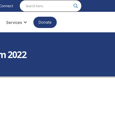
Connect
Donate
Services
am 2022