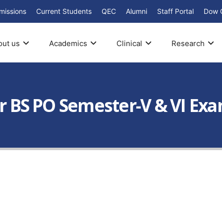
missions
Current Students
QEC
Alumni
Staff Portal
Dow 
out us
Academics
Clinical
Research
ar BS PO Semester-V & VI Ex