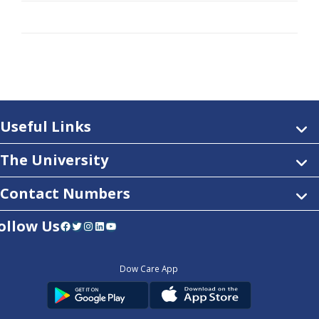
Useful Links
The University
Contact Numbers
ollow Us
Facebook
Twitter
Instagram
LinkedIn
YouTube
Dow Care App