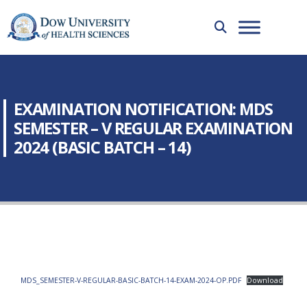
EXAMINATION NOTIFICATION: MDS
SEMESTER – V REGULAR EXAMINATION
2024 (BASIC BATCH – 14)
MDS_SEMESTER-V-REGULAR-BASIC-BATCH-14-EXAM-2024-OP.PDF
Download