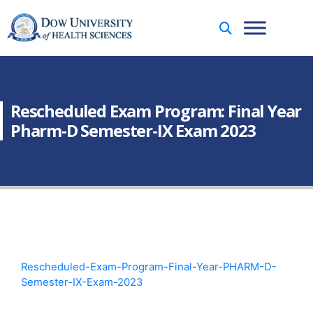
Rescheduled Exam Program: Final Year
Pharm-D Semester-IX Exam 2023
Rescheduled-Exam-Program-Final-Year-PHARM-D-
Semester-IX-Exam-2023