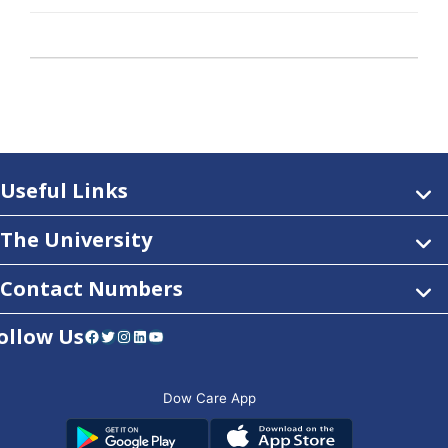
Useful Links
The University
Contact Numbers
ollow Us
Facebook
Twitter
Instagram
LinkedIn
YouTube
Dow Care App