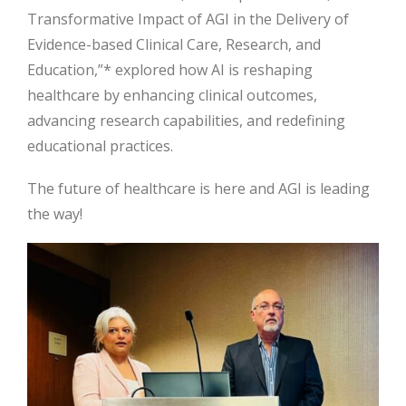
Transformative Impact of AGI in the Delivery of
Evidence-based Clinical Care, Research, and
Education,”* explored how AI is reshaping
healthcare by enhancing clinical outcomes,
advancing research capabilities, and redefining
educational practices.
The future of healthcare is here and AGI is leading
the way!