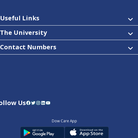
Useful Links
The University
Contact Numbers
ollow Us
Facebook
Twitter
Instagram
LinkedIn
YouTube
Dow Care App