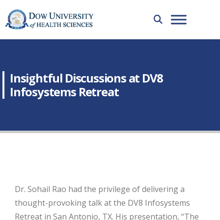
Insightful Discussions at DV8
Infosystems Retreat
Dr. Sohail Rao had the privilege of delivering a
thought-provoking talk at the DV8 Infosystems
Retreat in San Antonio, TX. His presentation, “The