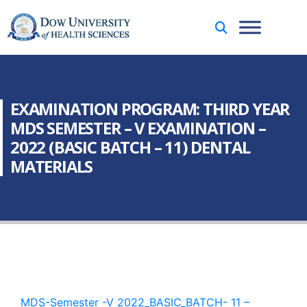
EXAMINATION PROGRAM: THIRD YEAR
MDS SEMESTER – V EXAMINATION –
2022 (BASIC BATCH – 11) DENTAL
MATERIALS
MDS-Semester -V 2022_BASIC_BATCH- 11 –