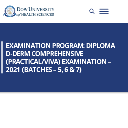
EXAMINATION PROGRAM: DIPLOMA
D-DERM COMPREHENSIVE
(PRACTICAL/VIVA) EXAMINATION –
2021 (BATCHES – 5, 6 & 7)