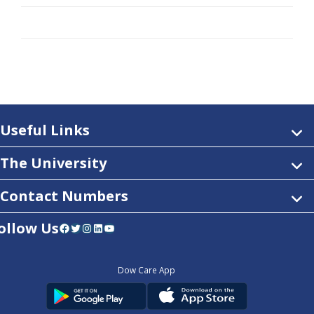
Useful Links
The University
Contact Numbers
ollow Us
Facebook
Twitter
Instagram
LinkedIn
YouTube
Dow Care App