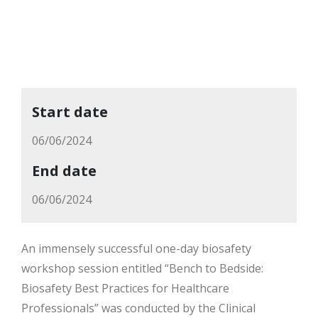
Start date
06/06/2024
End date
06/06/2024
An immensely successful one-day biosafety
workshop session entitled “Bench to Bedside:
Biosafety Best Practices for Healthcare
Professionals” was conducted by the Clinical