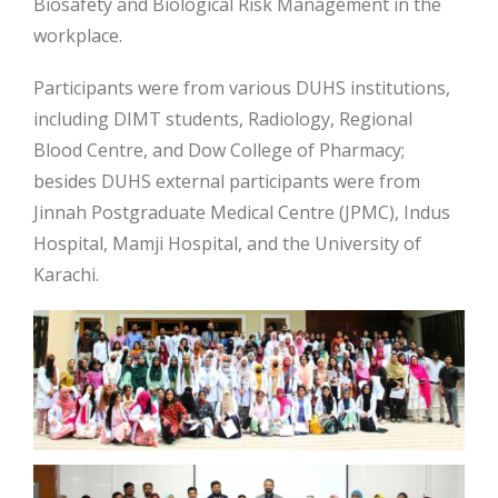
Biosafety and Biological Risk Management in the
workplace.
Participants were from various DUHS institutions,
including DIMT students, Radiology, Regional
Blood Centre, and Dow College of Pharmacy;
besides DUHS external participants were from
Jinnah Postgraduate Medical Centre (JPMC), Indus
Hospital, Mamji Hospital, and the University of
Karachi.