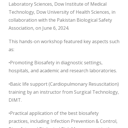
Laboratory Sciences, Dow Institute of Medical
Technology, Dow University of Health Sciences, in
collaboration with the Pakistan Biological Safety
Association, on June 6, 2024.
This hands-on workshop featured key aspects such
as:
•Promoting Biosafety in diagnostic settings,
hospitals, and academic and research
laboratories.
•Basic life support (Cardiopulmonary Resuscitation)
training by an instructor from Surgical Technology,
DIMT.
•Practical application of the best biosafety
practices, including Infection Prevention & Control,