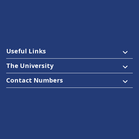
Useful Links
The University
Contact Numbers