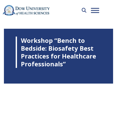
Workshop “Bench to
Bedside: Biosafety Best
Practices for Healthcare
Professionals”