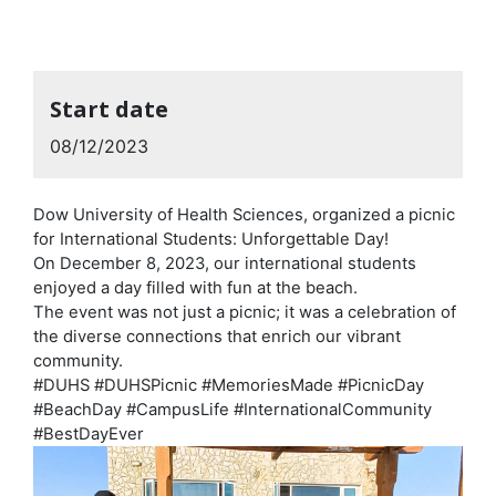
Start date
08/12/2023
Dow University of Health Sciences, organized a picnic
for International Students: Unforgettable Day!
On December 8, 2023, our international students
enjoyed a day filled with fun at the beach.
The event was not just a picnic; it was a celebration of
the diverse connections that enrich our vibrant
community.
#DUHS #DUHSPicnic #MemoriesMade #PicnicDay
#BeachDay #CampusLife #InternationalCommunity
#BestDayEver