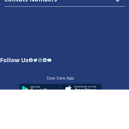
Follow Us
Facebook
Twitter
Instagram
LinkedIn
YouTube
Dow Care App