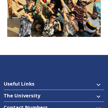
Useful Links
The University
Contact Numbers