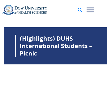
(Highlights) DUHS
International Students –
Picnic