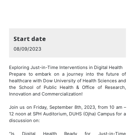
Start date
08/09/2023
Exploring Just-in-Time Interventions in Digital Health
Prepare to embark on a journey into the future of
healthcare with Dow University of Health Sciences and
the School of Public Health & Office of Research,
Innovation and Commercialization!
Join us on Friday, September 8th, 2023, from 10 am –
12 noon at SPH Auditorium, DUHS (Ojha) Campus for a
discussion on:
“Is Digital Health Ready for Just-in-Time