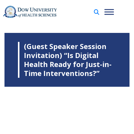
(Guest Speaker Session
Invitation) “Is Digital
Health Ready for Just-in-
Time Interventions?”