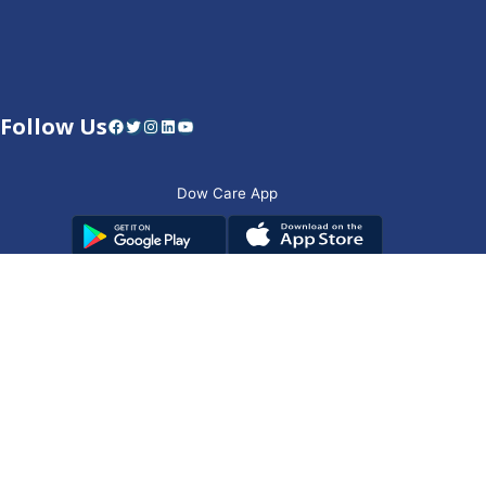
Follow Us
Facebook
Twitter
Instagram
LinkedIn
YouTube
Dow Care App
Contact Us
Privacy Policy