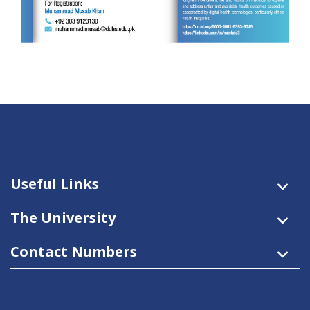
Useful Links
The University
Contact Numbers