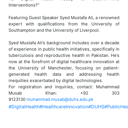
Interventions?”
Featuring Guest Speaker Syed Mustafa Ali, a renowned
expert with qualifications from the University of
Southampton and the University of Liverpool.
Syed Mustafa Ali’s background includes over a decade
of experience in public health initiatives, specifically in
tuberculosis and reproductive health in Pakistan. He’s
now at the forefront of digital healthcare innovation at
the University of Manchester, focusing on patient-
generated health data and addressing health
inequities exacerbated by digital technologies.
For registration and inquiries, contact: Muhammad
Musab Khan: +92 303
9123130
muhammad.musab@duhs.edu.pk
#DigitalHealth
#HealthcareInnovation
#DUHS
#PublicHea