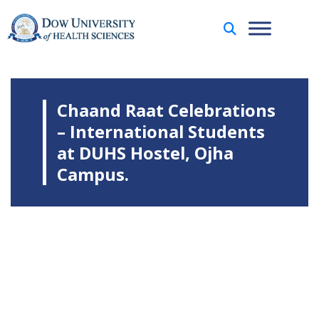
Chaand Raat Celebrations
– International Students
at DUHS Hostel, Ojha
Campus.