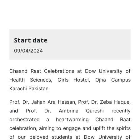
Start date
09/04/2024
Chaand Raat Celebrations at Dow University of
Health Sciences, Girls Hostel, Ojha Campus
Karachi Pakistan
Prof. Dr. Jahan Ara Hassan, Prof. Dr. Zeba Haque,
and Prof. Dr. Ambrina Qureshi recently
orchestrated a heartwarming Chaand Raat
celebration, aiming to engage and uplift the spirits
of our beloved students at Dow University of