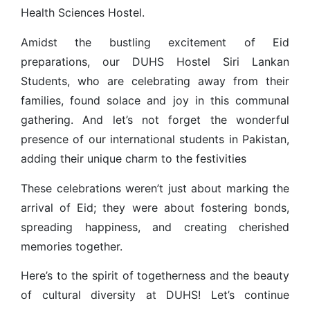
Health Sciences Hostel.
Amidst the bustling excitement of Eid
preparations, our DUHS Hostel Siri Lankan
Students, who are celebrating away from their
families, found solace and joy in this communal
gathering. And let’s not forget the wonderful
presence of our international students in Pakistan,
adding their unique charm to the festivities
These celebrations weren’t just about marking the
arrival of Eid; they were about fostering bonds,
spreading happiness, and creating cherished
memories together.
Here’s to the spirit of togetherness and the beauty
of cultural diversity at DUHS! Let’s continue