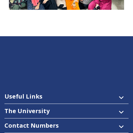
Useful Links
The University
Contact Numbers