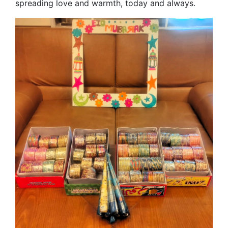
spreading love and warmth, today and always.