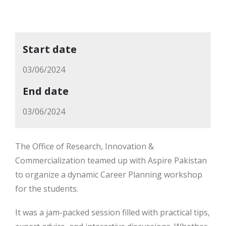
Start date
03/06/2024
End date
03/06/2024
The Office of Research, Innovation &
Commercialization teamed up with Aspire Pakistan
to organize a dynamic Career Planning workshop
for the students.
It was a jam-packed session filled with practical tips,