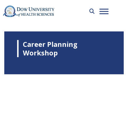
Career Planning
Workshop