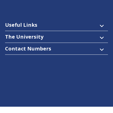
Useful Links
The University
Contact Numbers