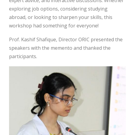
expert advice, and interactive discussions. Whether
exploring job options, considering studying
abroad, or looking to sharpen your skills, this
workshop had something for everyone!
Prof. Kashif Shafique, Director ORIC presented the
speakers with the memento and thanked the
participants.