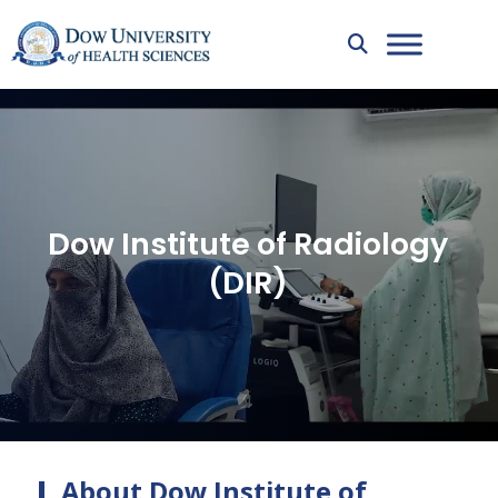
Dow Institute of Radiology
(DIR)
About Dow Institute of