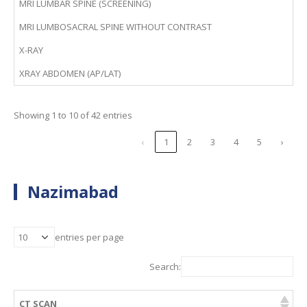
MRI LUMBAR SPINE (SCREENING)
MRI LUMBOSACRAL SPINE WITHOUT CONTRAST
X-RAY
XRAY ABDOMEN (AP/LAT)
Showing 1 to 10 of 42 entries
‹
1
2
3
4
5
›
Nazimabad
entries per page
Search:
CT SCAN