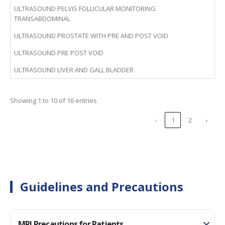
ULTRASOUND PELVIS FOLLICULAR MONITORING
TRANSABDOMINAL
ULTRASOUND PROSTATE WITH PRE AND POST VOID
ULTRASOUND PRE POST VOID
ULTRASOUND LIVER AND GALL BLADDER
Showing 1 to 10 of 16 entries
‹
1
2
›
Guidelines and Precautions
MRI Precautions for Patients