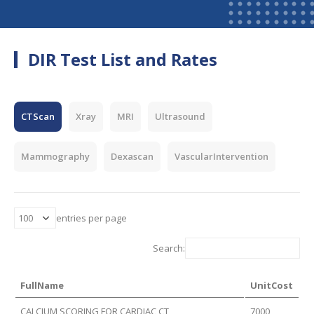
DIR Test List and Rates
CTScan
Xray
MRI
Ultrasound
Mammography
Dexascan
VascularIntervention
entries per page
Search:
FullName
UnitCost
CALCIUM SCORING FOR CARDIAC CT
7000