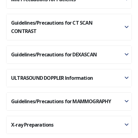
Guidelines/Precautions for CT SCAN
CONTRAST
Guidelines/Precautions for DEXASCAN
ULTRASOUND DOPPLER Information
Guidelines/Precautions for MAMMOGRAPHY
X-ray Preparations