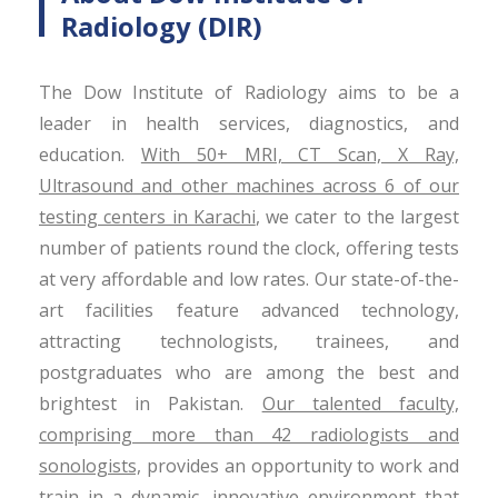
Radiology (DIR)
The Dow Institute of Radiology aims to be a
leader in health services, diagnostics, and
education.
With 50+ MRI, CT Scan, X Ray,
Ultrasound and other machines across 6 of our
testing centers in Karachi
, we cater to the largest
number of patients round the clock, offering tests
at very affordable and low rates. Our state-of-the-
art facilities feature advanced technology,
attracting technologists, trainees, and
postgraduates who are among the best and
brightest in Pakistan.
Our talented faculty,
comprising more than 42 radiologists and
sonologists,
provides an opportunity to work and
train in a dynamic, innovative environment that