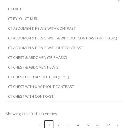
CT FACT
CT PYLO - CT KUB
CT ABDOMEN & PELVIS WITH CONTRAST
CT ABDOMEN & PELVIS WITH & WITHOUT CONTRAST (TRIPHASIC)
CT ABDOMEN & PELVIS WITHOUT CONTRAST
CT CHEST & ABDOMEN (TRIPHASIC)
CT CHEST & ABDOMEN PELVIS
CT CHEST HIGH RESOLUTION (HRCT)
CT CHEST WITH & WITHOUT CONTRAST
CT CHEST WITH CONTRAST
Showing 1 to 10 of 113 entries
…
‹
1
2
3
4
5
12
›