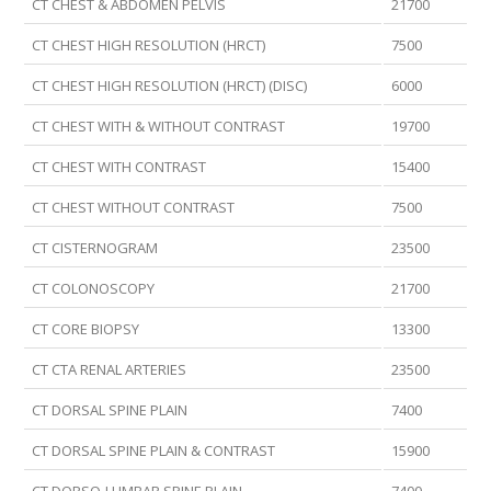
CT CHEST & ABDOMEN PELVIS
21700
CT CHEST HIGH RESOLUTION (HRCT)
7500
CT CHEST HIGH RESOLUTION (HRCT) (DISC)
6000
CT CHEST WITH & WITHOUT CONTRAST
19700
CT CHEST WITH CONTRAST
15400
CT CHEST WITHOUT CONTRAST
7500
CT CISTERNOGRAM
23500
CT COLONOSCOPY
21700
CT CORE BIOPSY
13300
CT CTA RENAL ARTERIES
23500
CT DORSAL SPINE PLAIN
7400
CT DORSAL SPINE PLAIN & CONTRAST
15900