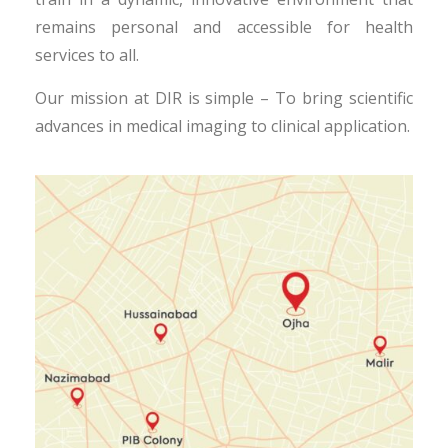
remains personal and accessible for health
services to all.
Our mission at DIR is simple – To bring scientific
advances in medical imaging to clinical application.