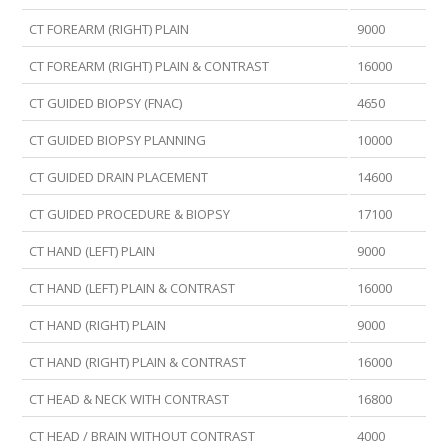
CT FOREARM (RIGHT) PLAIN
9000
CT FOREARM (RIGHT) PLAIN & CONTRAST
16000
CT GUIDED BIOPSY (FNAC)
4650
CT GUIDED BIOPSY PLANNING
10000
CT GUIDED DRAIN PLACEMENT
14600
CT GUIDED PROCEDURE & BIOPSY
17100
CT HAND (LEFT) PLAIN
9000
CT HAND (LEFT) PLAIN & CONTRAST
16000
CT HAND (RIGHT) PLAIN
9000
CT HAND (RIGHT) PLAIN & CONTRAST
16000
CT HEAD & NECK WITH CONTRAST
16800
CT HEAD / BRAIN WITHOUT CONTRAST
4000