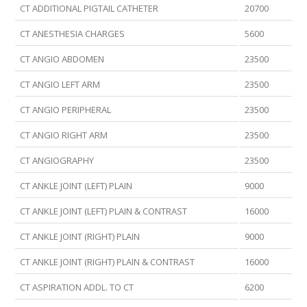
CT ADDITIONAL PIGTAIL CATHETER
20700
CT ANESTHESIA CHARGES
5600
CT ANGIO ABDOMEN
23500
CT ANGIO LEFT ARM
23500
CT ANGIO PERIPHERAL
23500
CT ANGIO RIGHT ARM
23500
CT ANGIOGRAPHY
23500
CT ANKLE JOINT (LEFT) PLAIN
9000
CT ANKLE JOINT (LEFT) PLAIN & CONTRAST
16000
CT ANKLE JOINT (RIGHT) PLAIN
9000
CT ANKLE JOINT (RIGHT) PLAIN & CONTRAST
16000
CT ASPIRATION ADDL. TO CT
6200