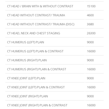
CT HEAD / BRAIN WITH & WITHOUT CONTRAST
15100
CT HEAD WITHOUT CONTRAST/ TRAUMA
4600
CT HEAD WITHOUT CONTRAST/ TRAUMA (DISC)
3680
CT HEAD, NECK AND CHEST STAGING
26300
CT HUMERUS (LEFT) PLAIN
9000
CT HUMERUS (LEFT) PLAIN & CONTRAST
16000
CT HUMERUS (RIGHT) PLAIN
9000
CT HUMERUS (RIGHT) PLAIN & CONTRAST
16000
CT KNEE JOINT (LEFT) PLAIN
9000
CT KNEE JOINT (LEFT) PLAIN & CONTRAST
16000
CT KNEE JOINT (RIGHT) PLAIN
9000
CT KNEE JOINT (RIGHT) PLAIN & CONTRAST
16000