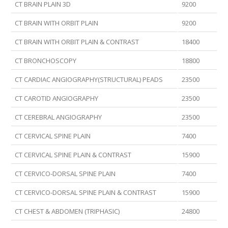
CT BRAIN PLAIN 3D
9200
CT BRAIN WITH ORBIT PLAIN
9200
CT BRAIN WITH ORBIT PLAIN & CONTRAST
18400
CT BRONCHOSCOPY
18800
CT CARDIAC ANGIOGRAPHY(STRUCTURAL) PEADS
23500
CT CAROTID ANGIOGRAPHY
23500
CT CEREBRAL ANGIOGRAPHY
23500
CT CERVICAL SPINE PLAIN
7400
CT CERVICAL SPINE PLAIN & CONTRAST
15900
CT CERVICO-DORSAL SPINE PLAIN
7400
CT CERVICO-DORSAL SPINE PLAIN & CONTRAST
15900
CT CHEST & ABDOMEN (TRIPHASIC)
24800