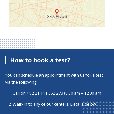
How to book a test?
You can schedule an appointment with us for a test
via the following:
Call on
+92 21 111 362 273
(8:30 am – 12:00 am)
Walk-in to any of our centers. Details below.