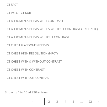
CT FACT
CT PYLO - CT KUB
CT ABDOMEN & PELVIS WITH CONTRAST
CT ABDOMEN & PELVIS WITH & WITHOUT CONTRAST (TRIPHASIC)
CT ABDOMEN & PELVIS WITHOUT CONTRAST
CT CHEST & ABDOMEN PELVIS
CT CHEST HIGH RESOLUTION (HRCT)
CT CHEST WITH & WITHOUT CONTRAST
CT CHEST WITH CONTRAST
CT CHEST WITHOUT CONTRAST
Showing 1 to 10 of 220 entries
…
‹
1
2
3
4
5
22
›