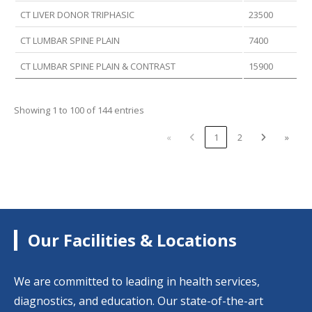
CT LIVER DONOR TRIPHASIC
23500
CT LUMBAR SPINE PLAIN
7400
CT LUMBAR SPINE PLAIN & CONTRAST
15900
Showing 1 to 100 of 144 entries
«
1
2
»
Our Facilities & Locations
We are committed to leading in health services,
diagnostics, and education. Our state-of-the-art