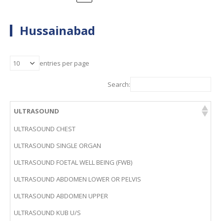
Hussainabad
entries per page
Search:
ULTRASOUND
ULTRASOUND CHEST
ULTRASOUND SINGLE ORGAN
ULTRASOUND FOETAL WELL BEING (FWB)
ULTRASOUND ABDOMEN LOWER OR PELVIS
ULTRASOUND ABDOMEN UPPER
ULTRASOUND KUB U/S