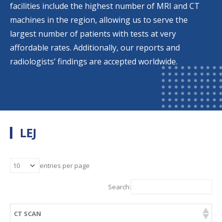
facilities include the highest number of MRI and CT
machines in the region, allowing us to serve the
largest number of patients with tests at very
affordable rates. Additionally, our reports and
radiologists’ findings are accepted worldwide.
LEJ
entries per page
Search:
CT SCAN