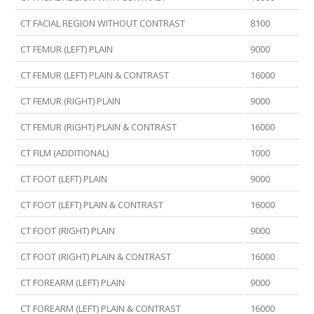
CT FACIAL REGION WITHOUT CONTRAST
8100
CT FEMUR (LEFT) PLAIN
9000
CT FEMUR (LEFT) PLAIN & CONTRAST
16000
CT FEMUR (RIGHT) PLAIN
9000
CT FEMUR (RIGHT) PLAIN & CONTRAST
16000
CT FILM (ADDITIONAL)
1000
CT FOOT (LEFT) PLAIN
9000
CT FOOT (LEFT) PLAIN & CONTRAST
16000
CT FOOT (RIGHT) PLAIN
9000
CT FOOT (RIGHT) PLAIN & CONTRAST
16000
CT FOREARM (LEFT) PLAIN
9000
CT FOREARM (LEFT) PLAIN & CONTRAST
16000