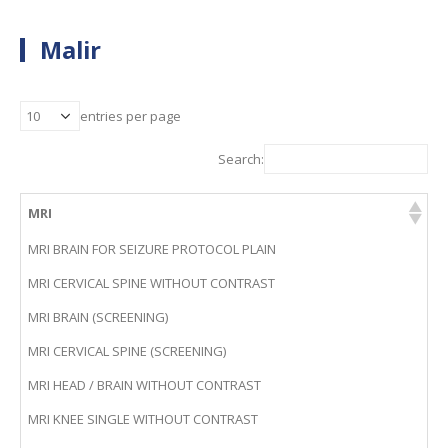
Malir
entries per page
Search:
MRI
MRI BRAIN FOR SEIZURE PROTOCOL PLAIN
MRI CERVICAL SPINE WITHOUT CONTRAST
MRI BRAIN (SCREENING)
MRI CERVICAL SPINE (SCREENING)
MRI HEAD / BRAIN WITHOUT CONTRAST
MRI KNEE SINGLE WITHOUT CONTRAST