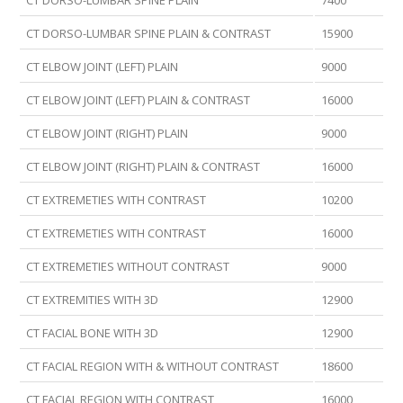
CT DORSO-LUMBAR SPINE PLAIN
7400
CT DORSO-LUMBAR SPINE PLAIN & CONTRAST
15900
CT ELBOW JOINT (LEFT) PLAIN
9000
CT ELBOW JOINT (LEFT) PLAIN & CONTRAST
16000
CT ELBOW JOINT (RIGHT) PLAIN
9000
CT ELBOW JOINT (RIGHT) PLAIN & CONTRAST
16000
CT EXTREMETIES WITH CONTRAST
10200
CT EXTREMETIES WITH CONTRAST
16000
CT EXTREMETIES WITHOUT CONTRAST
9000
CT EXTREMITIES WITH 3D
12900
CT FACIAL BONE WITH 3D
12900
CT FACIAL REGION WITH & WITHOUT CONTRAST
18600
CT FACIAL REGION WITH CONTRAST
16000