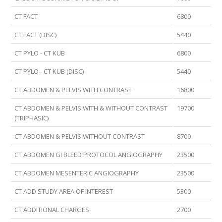
CT FACT
6800
CT FACT (DISC)
5440
CT PYLO - CT KUB
6800
CT PYLO - CT KUB (DISC)
5440
CT ABDOMEN & PELVIS WITH CONTRAST
16800
CT ABDOMEN & PELVIS WITH & WITHOUT CONTRAST
19700
(TRIPHASIC)
CT ABDOMEN & PELVIS WITHOUT CONTRAST
8700
CT ABDOMEN GI BLEED PROTOCOL ANGIOGRAPHY
23500
CT ABDOMEN MESENTERIC ANGIOGRAPHY
23500
CT ADD.STUDY AREA OF INTEREST
5300
CT ADDITIONAL CHARGES
2700