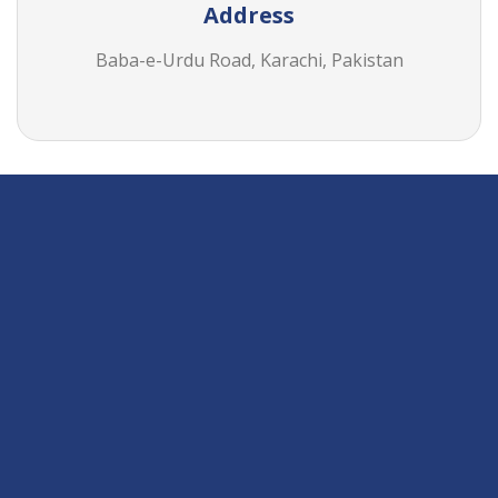
Address
Baba-e-Urdu Road, Karachi, Pakistan