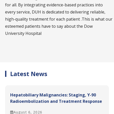
closely with the Dow Diagnostic Research and
for all. By integrating evidence-based practices into
Reference Laboratory (DDRRL) and the Dow
every service, DUH is dedicated to delivering reliable,
Institute of Radiology, enhancing diagnostic
high-quality treatment for each patient .This is what our
capabilities.
esteemed patients have to say about the Dow
Specialized Centers:
The hospital includes
University Hospital
specialized centers, such as the National Institute
of Diabetes and Endocrinology, the National
Institute of Liver and Gastrointestinal Diseases,
and the Dow Institute of Cardiology. These units
focus on providing comprehensive care for
Latest News
complex conditions while also fostering advanced
research and training in their respective fields
Hepatobiliary Malignancies: Staging, Y-90
Radioembolization and Treatment Response
Assessment
August 6, 2026