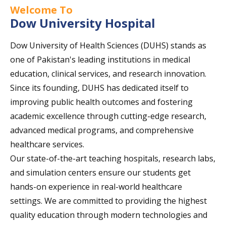
Welcome To
Dow University Hospital
Dow University of Health Sciences (DUHS) stands as
one of Pakistan's leading institutions in medical
education, clinical services, and research innovation.
Since its founding, DUHS has dedicated itself to
improving public health outcomes and fostering
academic excellence through cutting-edge research,
advanced medical programs, and comprehensive
healthcare services.
Our state-of-the-art teaching hospitals, research labs,
and simulation centers ensure our students get
hands-on experience in real-world healthcare
settings. We are committed to providing the highest
quality education through modern technologies and