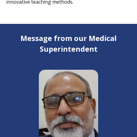
innovative teaching methods.
Message from our Medical
Superintendent