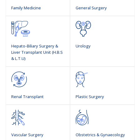
Family Medicine
General Surgery
Hepato-Biliary Surgery &
Urology
Liver Transplant Unit (H.B.S
& L.T.U)
Renal Transplant
Plastic Surgery
Vascular Surgery
Obstetrics & Gynaecology