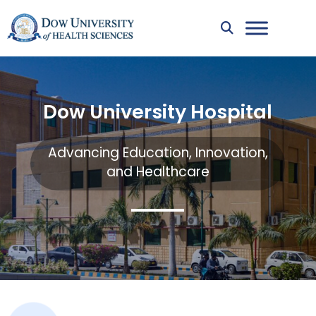
Dow University Hospital
Advancing Education, Innovation,
and Healthcare