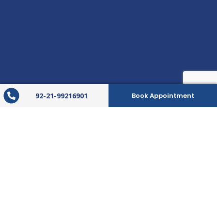
92-21-99216901
Book Appointment