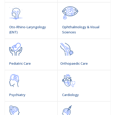
Oto-Rhino-Laryngology
Ophthalmology & Visual
(ENT)
Sciences
Pediatric Care
Orthopaedic Care
Psychiatry
Cardiology