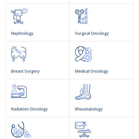
Professor, & Head of General Surgeon, (DIMC)
Dow University of Health Sciences (DUHS).
Nephrology
Surgical Oncology
Ojha-campus, Karachi
Breast Surgery
Medical Oncology
Radiation Oncology
Rheumatology