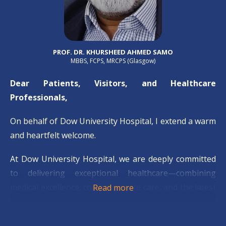
PROF. DR. KHURSHEED AHMED SAMO
MBBS, FCPS, MRCPS (Glasgow)
Dear Patients, Visitors, and Healthcare
Professionals,
On behalf of Dow University Hospital, I extend a warm
and heartfelt welcome.
At Dow University Hospital, we are deeply committed
to delivering exceptional healthcare—combining
medical excellence, compassionate care, and the latest
Read more
advancements in medical technology. Our mission is to
serve our community with integrity and dedication,