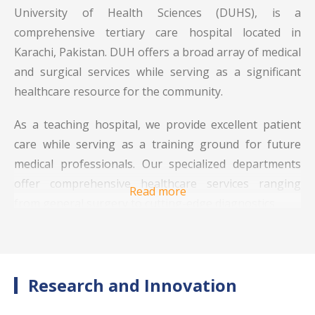
University of Health Sciences (DUHS), is a
comprehensive tertiary care hospital located in
Karachi, Pakistan. DUH offers a broad array of medical
and surgical services while serving as a significant
healthcare resource for the community.
As a teaching hospital, we provide excellent patient
care while serving as a training ground for future
medical professionals. Our specialized departments
offer comprehensive healthcare services ranging
Read more
from general surgery to cutting-edge diagnostics
Dow University Hospital is equipped with specialized
facilities designed to provide holistic patient care. The
hospital’s infrastructure includes:
Research and Innovation
Emergency Services
: DUH provides 24/7