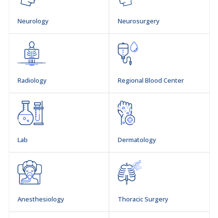
Neurology
Neurosurgery
Radiology
Regional Blood Center
Lab
Dermatology
Anesthesiology
Thoracic Surgery