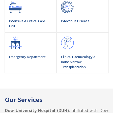
Intensive & Critical Care
Infectious Disease
Unit
Emergency Department
Clinical Haematology &
Bone Marrow
Transplantation
Our Services
Dow University Hospital (DUH)
, affiliated with Dow