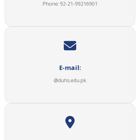
Phone: 92-21-
99216901
E-mail:
@duhs.edu.pk