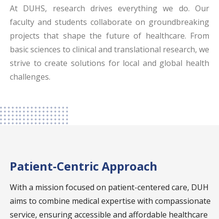
At DUHS, research drives everything we do. Our
emergency care with a fully equipped emergency
faculty and students collaborate on groundbreaking
room.
projects that shape the future of healthcare. From
Inpatient and Outpatient Departments
:
basic sciences to clinical and translational research, we
Comprehensive outpatient departments (OPD)
strive to create solutions for local and global health
and inpatient facilities, including general wards,
challenges.
semi-private, and private rooms.
Intensive and High Dependency Units
: Advanced
ICUs, HDUs, and NICUs offer intensive care
support.
Surgical Units
: Operating theaters accommodate
a wide range of surgeries, from general to
Patient-Centric Approach
specialized procedures like liver transplants and
With a mission focused on patient-centered care, DUH
vascular surgeries.
aims to combine medical expertise with compassionate
Diagnostic and Research Centers
: DUH works
service, ensuring accessible and affordable healthcare