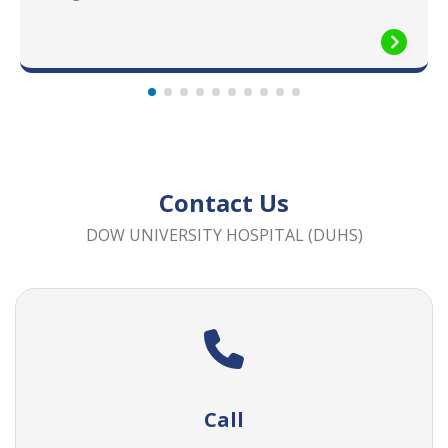
Contact Us
DOW UNIVERSITY HOSPITAL (DUHS)
Call